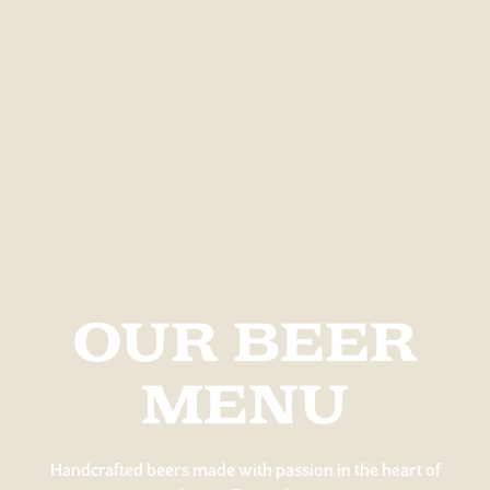
OUR BEER
MENU
Handcrafted beers made with passion in the heart of