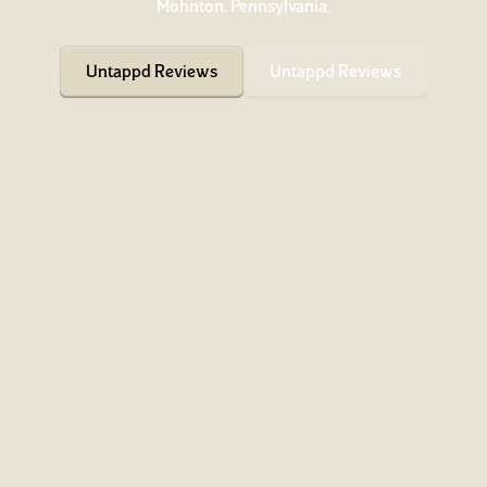
Mohnton, Pennsylvania.
Untappd Reviews
Untappd Reviews